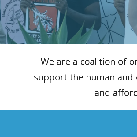
We are a coalition of o
support the human and ci
and affor