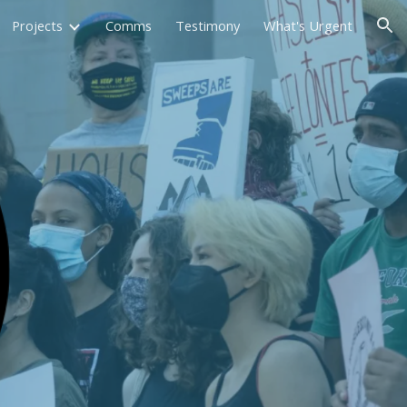
Projects
Comms
Testimony
What's Urgent
ion