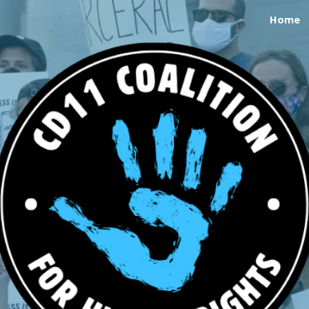
Home
ip to main content
Skip to navigat