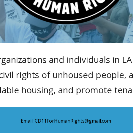
rganizations and individuals in LA 
vil rights of unhoused people, 
dable housing, and promote tenant
Email: CD11ForHumanRights@gmail.com