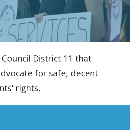
Council District 11 that
advocate for safe, decent
s' rights.