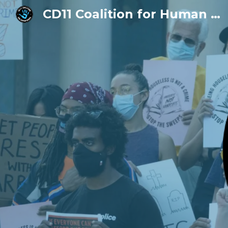
CD11 Coalition for Human Rights
Sk